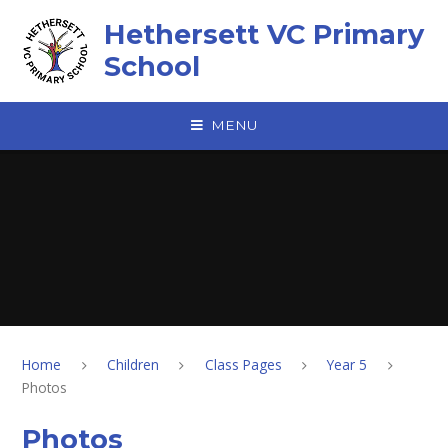
Skip to content ↓
Hethersett VC Primary
School
MENU
Home
Children
Class Pages
Year 5
Photos
Photos