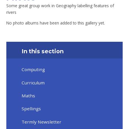
Some great group work in Geography labelling features of
rivers
No photo albums have been added to this gallery yet.
In this section
Computing
Curriculum
Maths
Spellings
Termly Newsletter