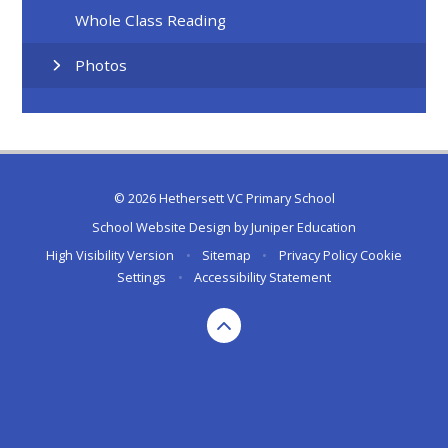
Whole Class Reading
Photos
© 2026 Hethersett VC Primary School
School Website Design by
Juniper Education
High Visibility Version
•
Sitemap
•
Privacy Policy
Cookie
Settings
•
Accessibility Statement