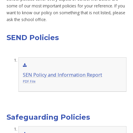
some of our most important policies for your reference. If you
want to know our policy on something that is not listed, please
ask the school office.
SEND Policies
SEN Policy and Information Report
PDF File
Safeguarding Policies