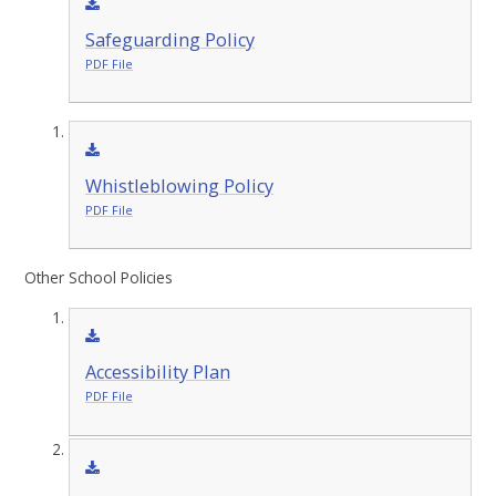
Safeguarding Policy
PDF File
Whistleblowing Policy
PDF File
Other School Policies
Accessibility Plan
PDF File