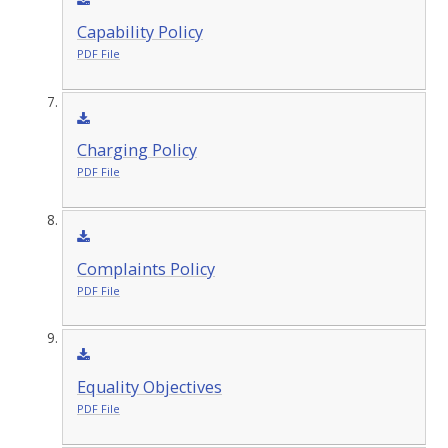
Capability Policy
PDF File
Charging Policy
PDF File
Complaints Policy
PDF File
Equality Objectives
PDF File