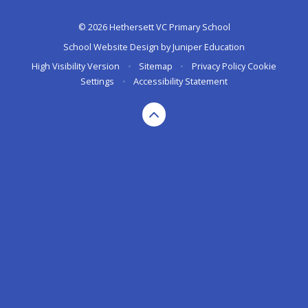
© 2026 Hethersett VC Primary School
School Website Design by
Juniper Education
High Visibility Version
•
Sitemap
•
Privacy Policy
Cookie
Settings
•
Accessibility Statement