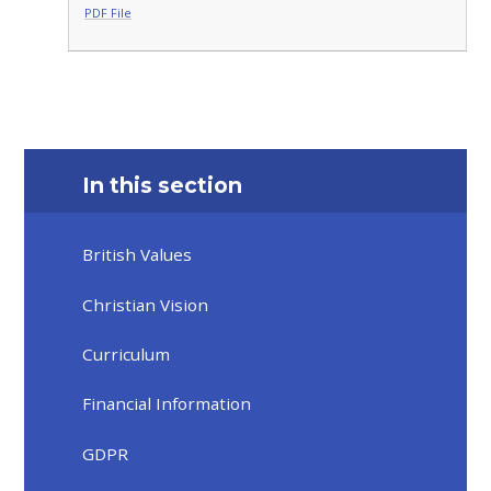
PDF File
In this section
British Values
Christian Vision
Curriculum
Financial Information
GDPR