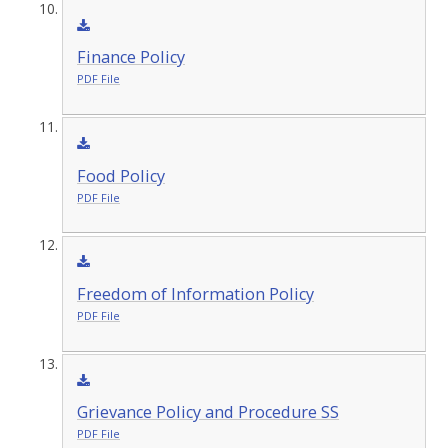
Finance Policy
PDF File
Food Policy
PDF File
Freedom of Information Policy
PDF File
Grievance Policy and Procedure SS
PDF File