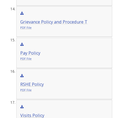
Grievance Policy and Procedure T
PDF File
Pay Policy
PDF File
RSHE Policy
PDF File
Visits Policy