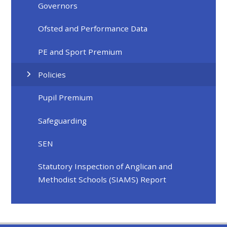
Governors
Ofsted and Performance Data
PE and Sport Premium
Policies
Pupil Premium
Safeguarding
SEN
Statutory Inspection of Anglican and
Methodist Schools (SIAMS) Report