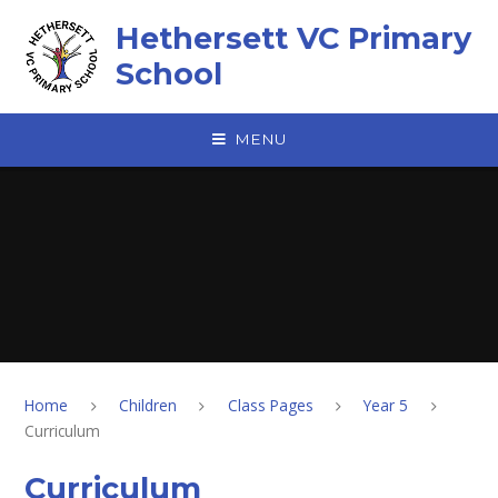
Skip to content ↓
Hethersett VC Primary
School
MENU
Home
Children
Class Pages
Year 5
Curriculum
Curriculum