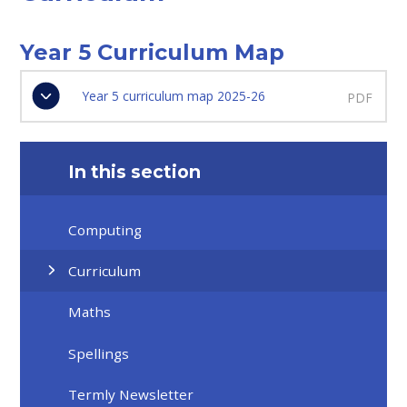
Year 5 Curriculum Map
Year 5 curriculum map 2025-26
PDF
In this section
Computing
Curriculum
Maths
Spellings
Termly Newsletter