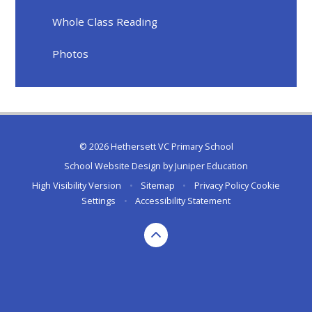
Whole Class Reading
Photos
© 2026 Hethersett VC Primary School
School Website Design by
Juniper Education
High Visibility Version
•
Sitemap
•
Privacy Policy
Cookie
Settings
•
Accessibility Statement