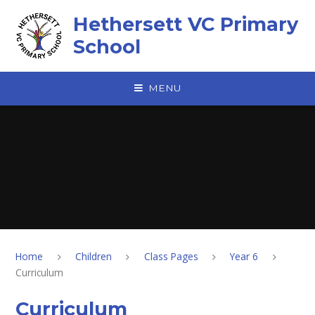
Skip to content ↓
Hethersett VC Primary
School
MENU
Home
Children
Class Pages
Year 6
Curriculum
Curriculum