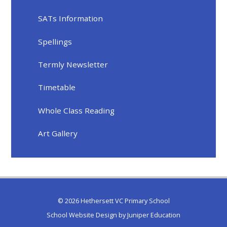
SATs Information
Spellings
Termly Newsletter
Timetable
Whole Class Reading
Art Gallery
© 2026 Hethersett VC Primary School
School Website Design by
Juniper Education