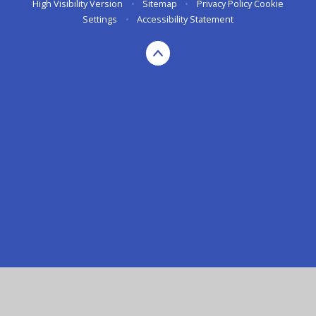
High Visibility Version
•
Sitemap
•
Privacy Policy
Cookie
Settings
•
Accessibility Statement
Cookie Policy