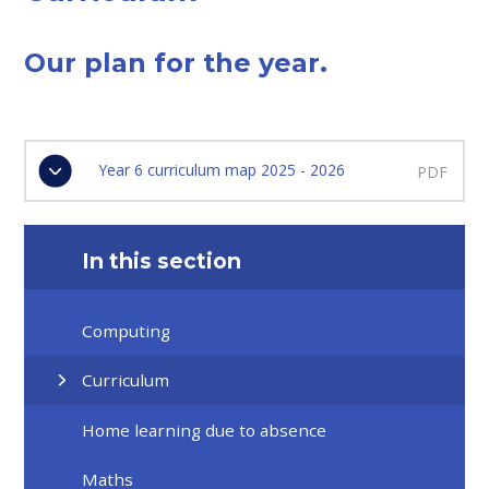
Our plan for the year.
Year 6 curriculum map 2025 - 2026
PDF
In this section
Computing
Curriculum
Home learning due to absence
Maths