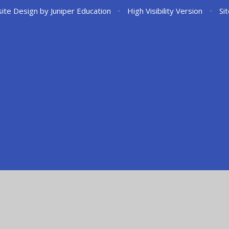
ite Design by
Juniper Education
•
High Visibility Version
•
Si
ick here for more information