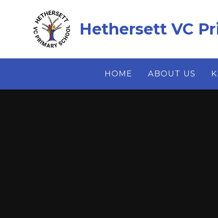
Skip to content ↓
Hethersett VC Pr
HOME
ABOUT US
K