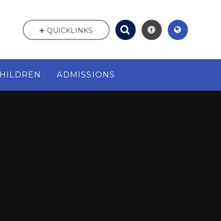
QUICKLINKS
HILDREN
ADMISSIONS