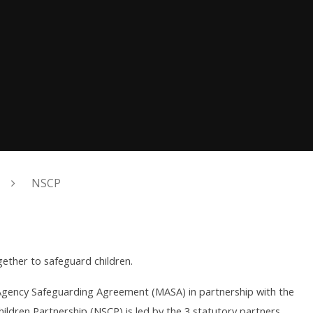
NSCP
ether to safeguard children.
i-Agency Safeguarding Agreement (MASA) in partnership with the
hildren Partnership (NSCP) is led by the 3 statutory partners