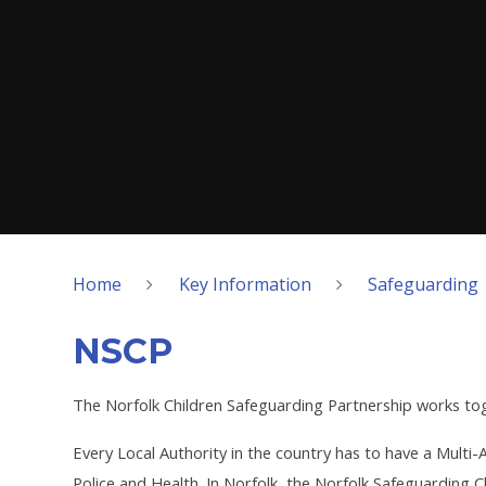
Home
Key Information
Safeguarding
NSCP
The Norfolk Children Safeguarding Partnership works tog
Every Local Authority in the country has to have a Mult
Police and Health. In Norfolk, the Norfolk Safeguarding C