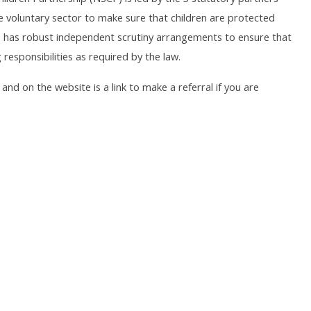
e voluntary sector to make sure that children are protected
 has robust independent scrutiny arrangements to ensure that
responsibilities as required by the law.
nd on the website is a link to make a referral if you are