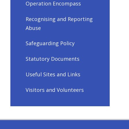
Operation Encompass
Recognising and Reporting
Abuse
Safeguarding Policy
Statutory Documents
Useful Sites and Links
Visitors and Volunteers