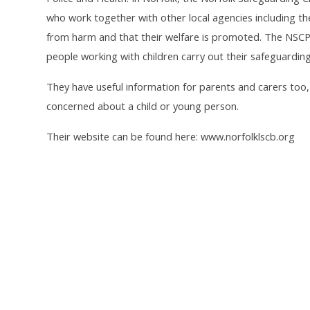
who work together with other local agencies including th
from harm and that their welfare is promoted. The NSCP
people working with children carry out their safeguarding 
They have useful information for parents and carers too, a
concerned about a child or young person.
Their website can be found here: www.norfolklscb.org