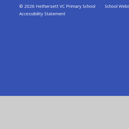
© 2026 Hethersett VC Primary School
•
School Webs
Accessibility Statement
Cookie Policy
This site uses cookies to store information on your computer.
Cl
Accept All
Manage Cookies
Deny All