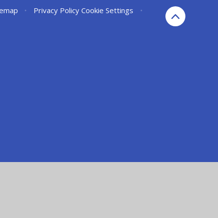
temap
•
Privacy Policy
Cookie Settings
•