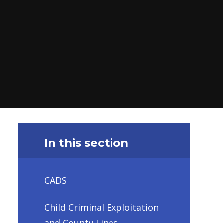
In this section
CADS
Child Criminal Exploitation
and County Lines