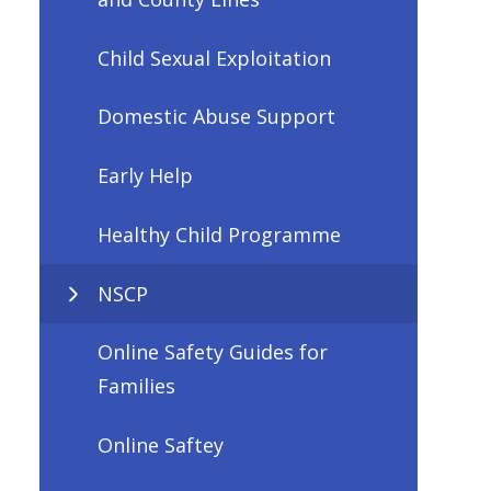
Child Sexual Exploitation
Domestic Abuse Support
Early Help
Healthy Child Programme
NSCP
Online Safety Guides for
Families
Online Saftey