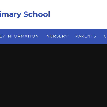
imary School
EY INFORMATION
NURSERY
PARENTS
C