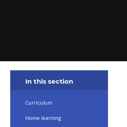
In this section
Curriculum
Home learning