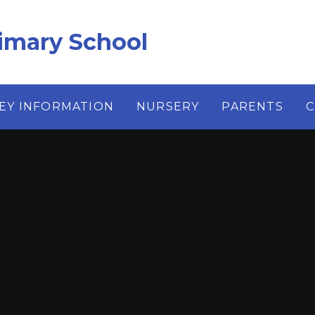
imary School
EY INFORMATION
NURSERY
PARENTS
C