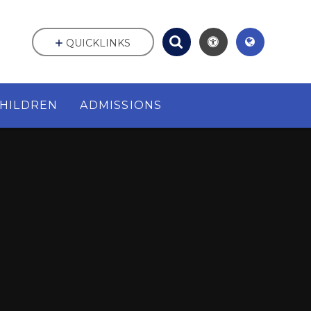
QUICKLINKS
HILDREN
ADMISSIONS