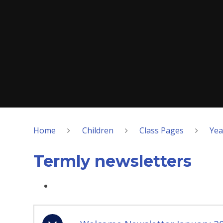
Home
Children
Class Pages
Yea
Termly newsletters