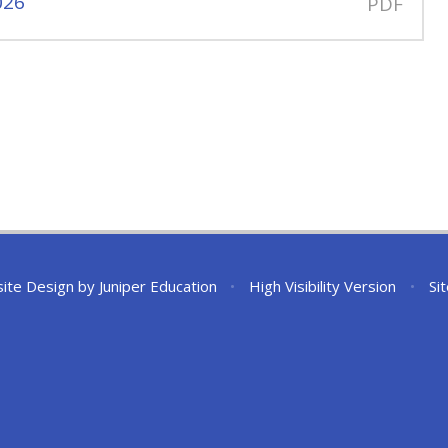
026
PDF
ite Design by
Juniper Education
•
High Visibility Version
•
Si