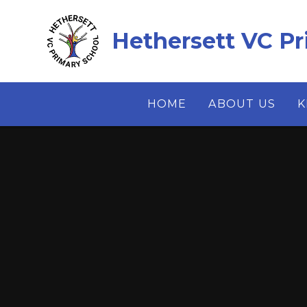
Skip to content ↓
Hethersett VC Pr
HOME
ABOUT US
K