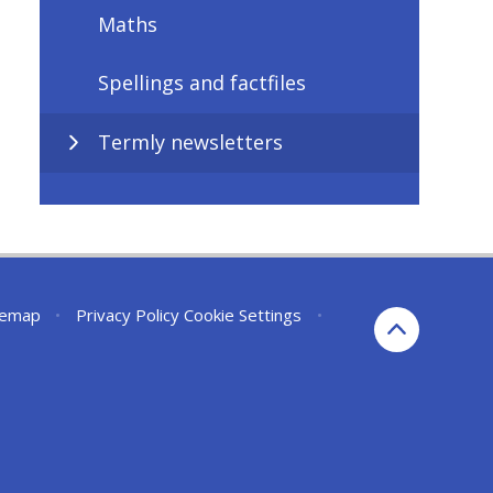
Maths
Spellings and factfiles
Termly newsletters
temap
•
Privacy Policy
Cookie Settings
•