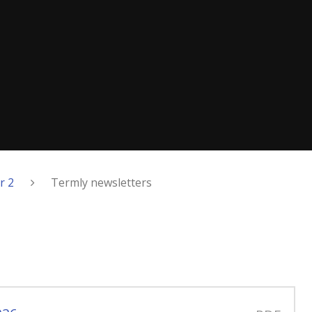
r 2
Termly newsletters