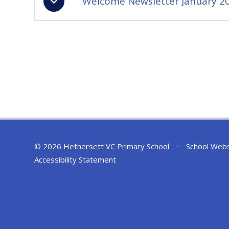
Welcome Newsletter January 2
© 2026 Hethersett VC Primary School
•
School Webs
Accessibility Statement