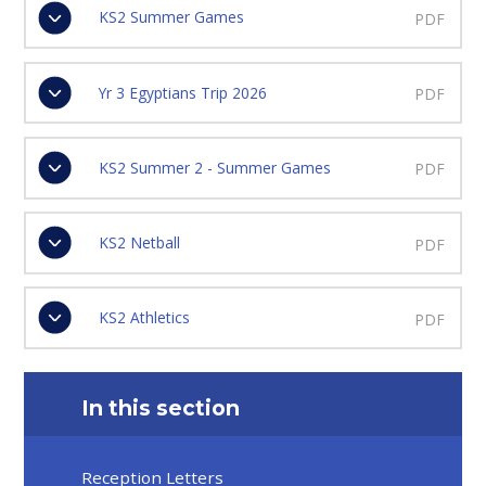
KS2 Summer Games
PDF
Yr 3 Egyptians Trip 2026
PDF
KS2 Summer 2 - Summer Games
PDF
KS2 Netball
PDF
KS2 Athletics
PDF
In this section
Reception Letters