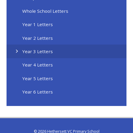
Whole School Letters
Year 1 Letters
Year 2 Letters
Year 3 Letters
Year 4 Letters
Year 5 Letters
Year 6 Letters
© 2026 Hethersett VC Primary School