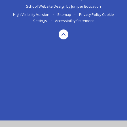
School Website Design by
Juniper Education
High Visibility Version
•
Sitemap
•
Privacy Policy
Cookie
Settings
•
Accessibility Statement