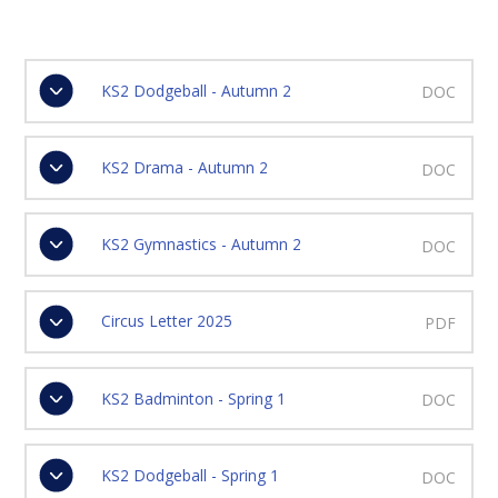
KS2 Dodgeball - Autumn 2
DOC
KS2 Drama - Autumn 2
DOC
KS2 Gymnastics - Autumn 2
DOC
Circus Letter 2025
PDF
KS2 Badminton - Spring 1
DOC
KS2 Dodgeball - Spring 1
DOC