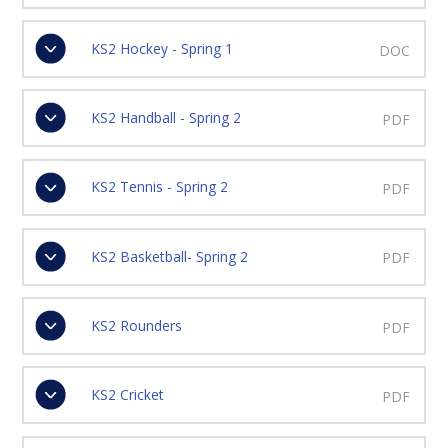
KS2 Hockey - Spring 1
DOC
KS2 Handball - Spring 2
PDF
KS2 Tennis - Spring 2
PDF
KS2 Basketball- Spring 2
PDF
KS2 Rounders
PDF
KS2 Cricket
PDF