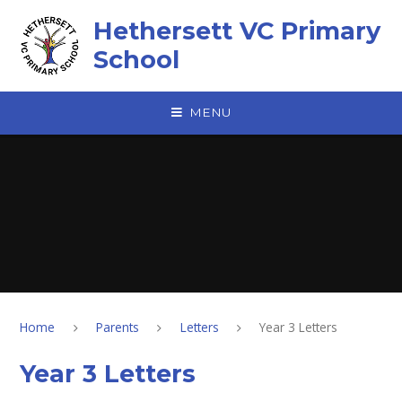
Skip to content ↓
Hethersett VC Primary
School
MENU
Home
Parents
Letters
Year 3 Letters
Year 3 Letters