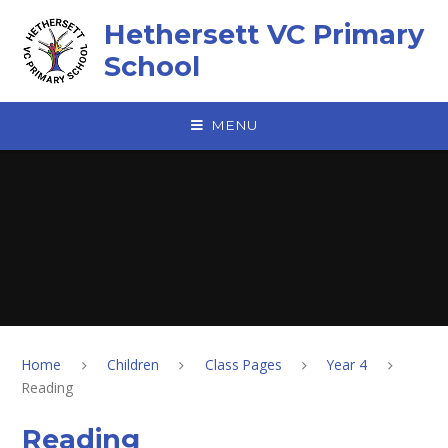
Skip to content ↓
Hethersett VC Primary
School
MENU
Home
Children
Class Pages
Year 4
Reading
Reading