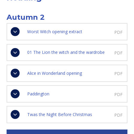
Autumn 2
Worst Witch opening extract
PDF
01 The Lion the witch and the wardrobe
PDF
Alice in Wonderland opening
PDF
Paddington
PDF
Twas the Night Before Christmas
PDF