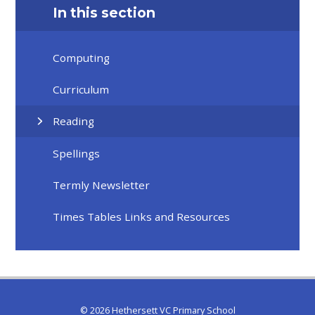
In this section
Computing
Curriculum
Reading
Spellings
Termly Newsletter
Times Tables Links and Resources
© 2026 Hethersett VC Primary School