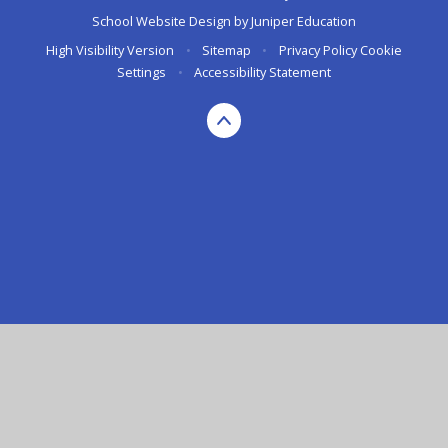
School Website Design by
Juniper Education
High Visibility Version
•
Sitemap
•
Privacy Policy
Cookie
Settings
•
Accessibility Statement
Cookie Policy
This site uses cookies to store information on your computer.
Click here for more information
Accept All
Manage Cookies
Deny All