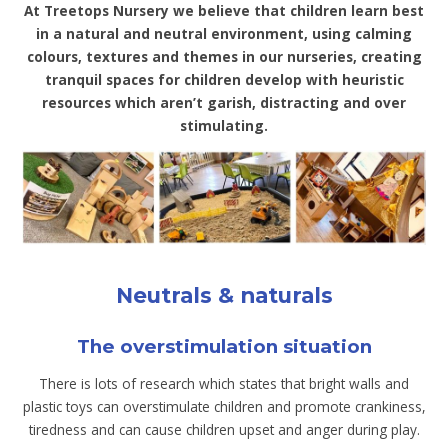
At Treetops Nursery we believe that children learn best
in a natural and neutral environment, using calming
colours, textures and themes in our nurseries, creating
tranquil spaces for children develop with heuristic
resources which aren’t garish, distracting and over
stimulating.
Neutrals & naturals
The overstimulation situation
There is lots of research which states that bright walls and
plastic toys can overstimulate children and promote crankiness,
tiredness and can cause children upset and anger during play.