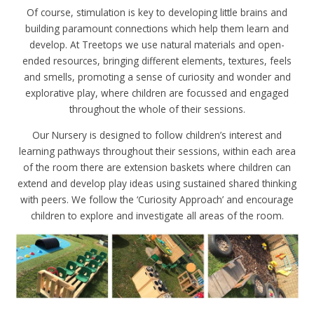
Of course, stimulation is key to developing little brains and
building paramount connections which help them learn and
develop. At Treetops we use natural materials and open-
ended resources, bringing different elements, textures, feels
and smells, promoting a sense of curiosity and wonder and
explorative play, where children are focussed and engaged
throughout the whole of their sessions.
Our Nursery is designed to follow children’s interest and
learning pathways throughout their sessions, within each area
of the room there are extension baskets where children can
extend and develop play ideas using sustained shared thinking
with peers. We follow the ‘Curiosity Approach’ and encourage
children to explore and investigate all areas of the room.