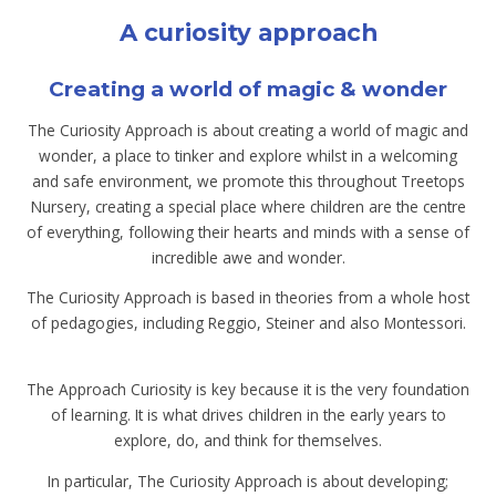
A curiosity approach
Creating a world of magic & wonder
The Curiosity Approach is about creating a world of magic and
wonder, a place to tinker and explore whilst in a welcoming
and safe environment, we promote this throughout Treetops
Nursery, creating a special place where children are the centre
of everything, following their hearts and minds with a sense of
incredible awe and wonder.
The Curiosity Approach is based in theories from a whole host
of pedagogies, including Reggio, Steiner and also Montessori.
The Approach Curiosity is key because it is the very foundation
of learning. It is what drives children in the early years to
explore, do, and think for themselves.
In particular, The Curiosity Approach is about developing;