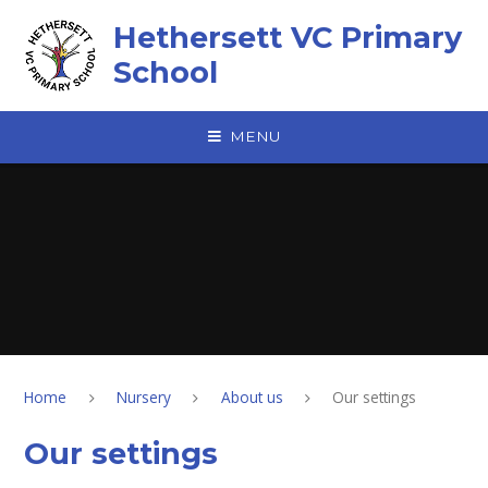
Skip to content ↓
Hethersett VC Primary
School
MENU
Home
Nursery
About us
Our settings
Our settings