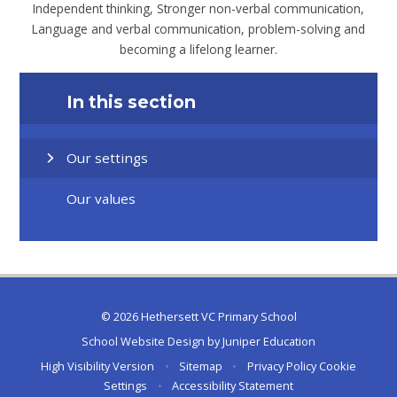
Independent thinking, Stronger non-verbal communication,
Language and verbal communication, problem-solving and
becoming a lifelong learner.
In this section
Our settings
Our values
© 2026 Hethersett VC Primary School
School Website Design by
Juniper Education
High Visibility Version
•
Sitemap
•
Privacy Policy
Cookie
Settings
•
Accessibility Statement