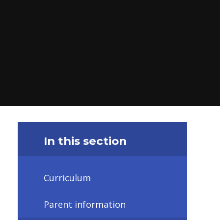
In this section
Curriculum
Parent information