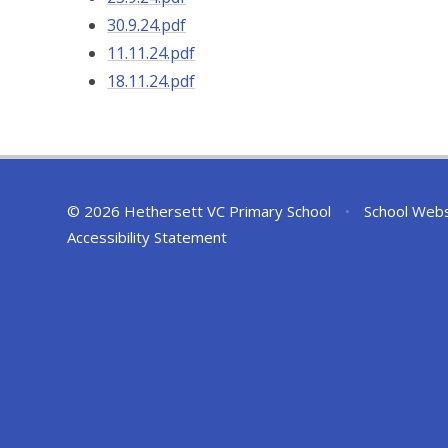
30.9.24.pdf
11.11.24.pdf
18.11.24.pdf
© 2026 Hethersett VC Primary School
•
School Webs
Accessibility Statement