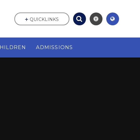
QUICKLINKS
HILDREN
ADMISSIONS