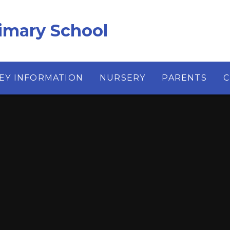
imary School
EY INFORMATION
NURSERY
PARENTS
C