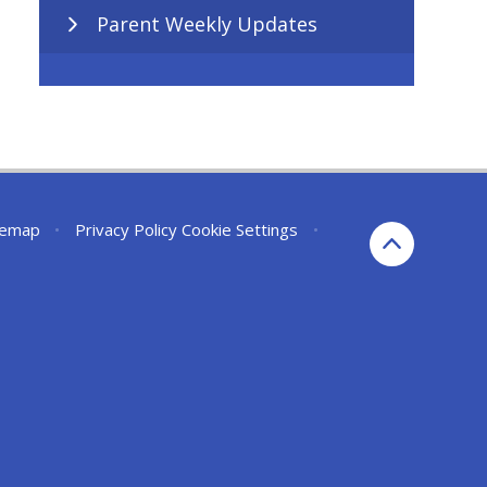
Parent Weekly Updates
temap
•
Privacy Policy
Cookie Settings
•