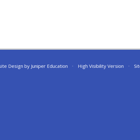
ite Design by
Juniper Education
•
High Visibility Version
•
Si