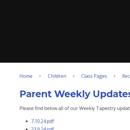
Home
Children
Class Pages
Rec
Parent Weekly Update
Please find below all of our Weekly Tapestry updat
7.10.24.pdf
23.9.24.pdf