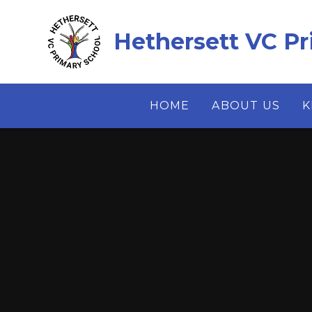
Skip to content ↓
Hethersett VC Pr
HOME
ABOUT US
K