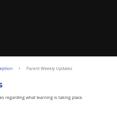
eption
Parent Weekly Updates
s
es regarding what learning is taking place.